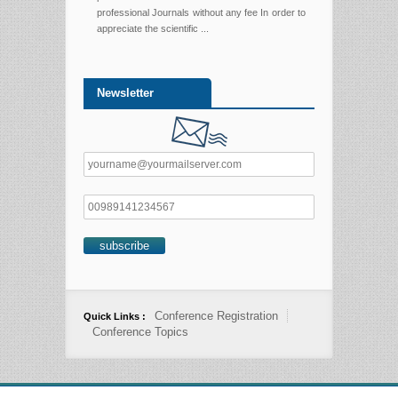
professional Journals without any fee In order to
appreciate the scientific ...
Newsletter
Conference Registration
Quick Links :
Conference Topics