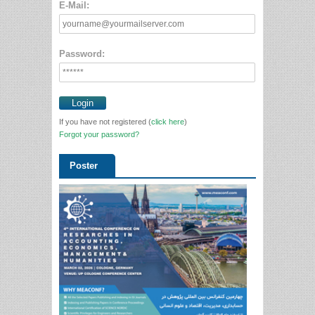
E-Mail:
Password:
If you have not registered (
click here
)
Forgot your password?
Poster