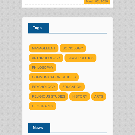
March 02, 2026
Tags
MANAGEMENT
SOCIOLOGY
ANTHROPOLOGY
LAW & POLITICS
PHILOSOPHY
COMMUNICATION STUDIES
PSYCHOLOGY
EDUCATION
RELIGIOUS STUDIES
HISTORY
ARTS
GEOGRAPHY
News