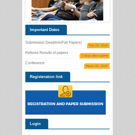
Important Dates
Submission Deadline(Full Papers)
Feb 26, 2026
Referee Results of papers
3 days after submit
Conference
March 02, 2026
Registeration link
Login