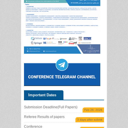
Important Dates
Submission Deadline(Full Papers)
Feb 26, 2026
Referee Results of papers
3 days after submit
Conference