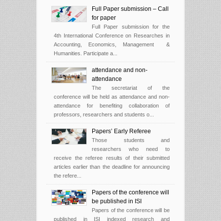
Full Paper submission – Call
for paper
Full Paper submission for the
4th International Conference on Researches in
Accounting, Economics, Management &
Humanities. Participate a...
attendance and non-
attendance
The secretariat of the
conference will be held as attendance and non-
attendance for benefiting collaboration of
professors, researchers and students o...
Papers’ Early Referee
Those students and
researchers who need to
receive the referee results of their submitted
articles earlier than the deadline for announcing
the refere...
Papers of the conference will
be published in ISI
Papers of the conference will be
published in ISI indexed research and