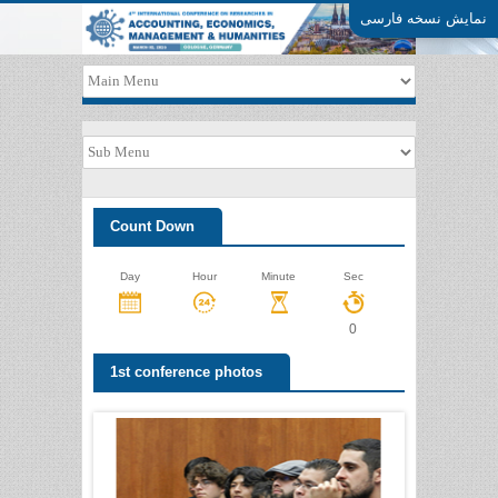
نمایش نسخه فارسی
Count Down
Day
Hour
Minute
Sec
0
1st conference photos